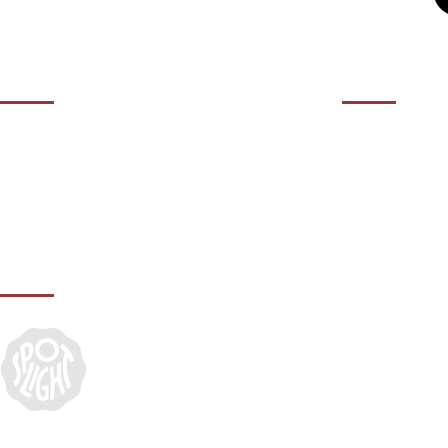
OPENING HOURS
CONTACT 
01932 50
Contact us during our office hours Monday
to Friday, 10am - 5.30pm (closed Bank
agency@it
Holidays).
IN ASSOCIATION WITH: