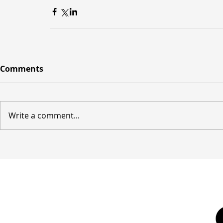
Comments
Write a comment...