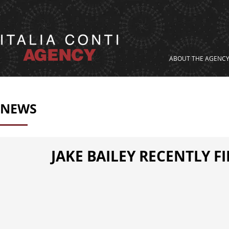
ABOUT THE AGENC
NEWS
JAKE BAILEY RECENTLY F