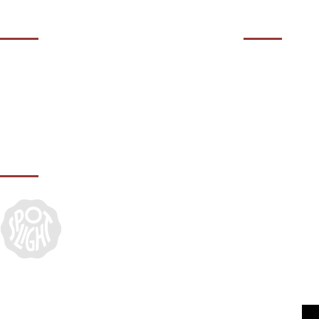
OPENING HOURS
CONTACT 
01932 50
Contact us during our office hours Monday
to Friday, 10am - 5.30pm (closed Bank
agency@it
Holidays).
IN ASSOCIATION WITH: