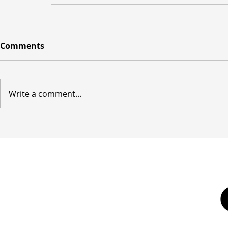
Comments
Write a comment...