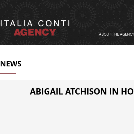
ABOUT THE AGENC
NEWS
ABIGAIL ATCHISON IN HO