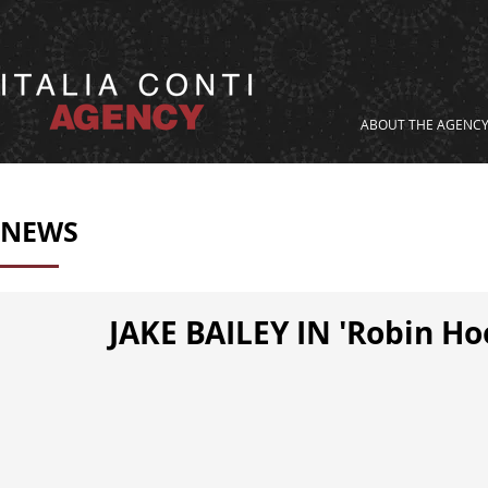
ABOUT THE AGENC
NEWS
JAKE BAILEY IN 'Robin H