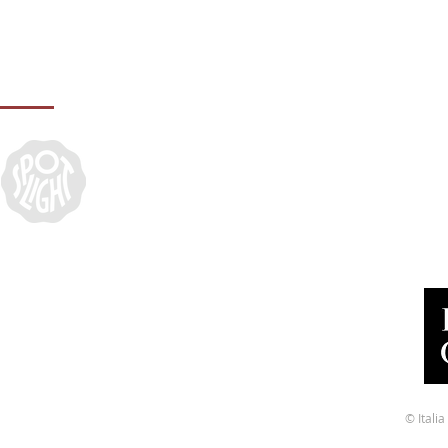
IN ASSOCIATION WITH:
© Ital