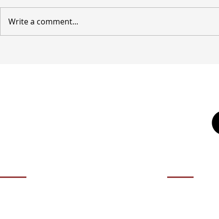
Write a comment...
OPENING HOURS
CONTACT 
01932 50
Contact us during our office hours Monday
to Friday, 10am - 5.30pm (closed Bank
agency@it
Holidays).