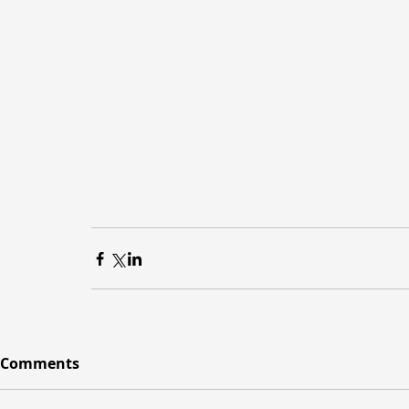
Comments