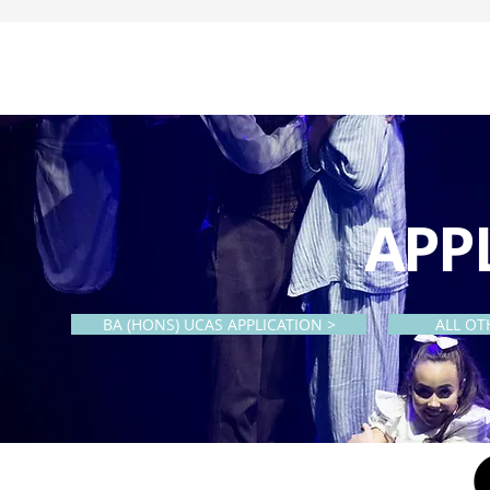
APP
BA (HONS) UCAS APPLICATION >
ALL OT