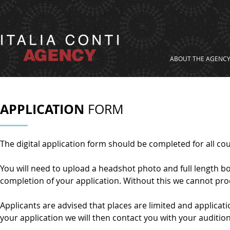
ABOUT THE AGENC
APPLICATION
FORM
The digital application form should be completed for all 
You will need to upload a headshot photo and full length bo
completion of your application. Without this we cannot pro
Applicants are advised that places are limited and applica
your application we will then contact you with your audition