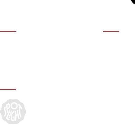
OPENING HOURS
CONTACT 
01932 50
Contact us during our office hours Monday
to Friday, 10am - 5.30pm (closed Bank
agency@it
Holidays).
IN ASSOCIATION WITH: