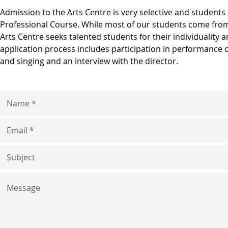
​Admission to the Arts Centre is very selective and students 
Professional Course. While most of our students come fro
Arts Centre seeks talented students for their individuality 
application process includes participation in performance 
and singing and an interview with the director.