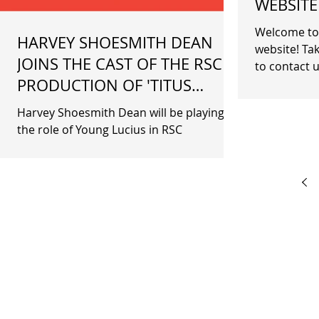
WEBSITE
Welcome to 
HARVEY SHOESMITH DEAN
website! Tak
JOINS THE CAST OF THE RSC
to contact u
PRODUCTION OF 'TITUS
Information
ANDRONICUS'
Harvey Shoesmith Dean will be playing
the role of Young Lucius in RSC
production of Titus Andronicus at The
Barbican Theatre.