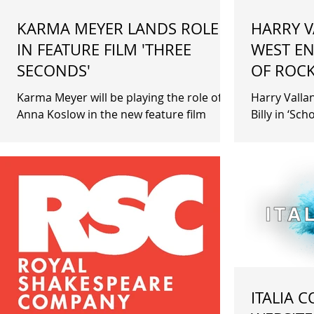
KARMA MEYER LANDS ROLE
HARRY V
IN FEATURE FILM 'THREE
WEST EN
SECONDS'
OF ROCK
Karma Meyer will be playing the role of
Harry Vallan
Anna Koslow in the new feature film
Billy in ‘Sc
'Three Seconds'. Filming takes place in
London The
New York and London....
ITALIA 