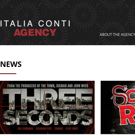
ABOUT THE AGENC
NEWS