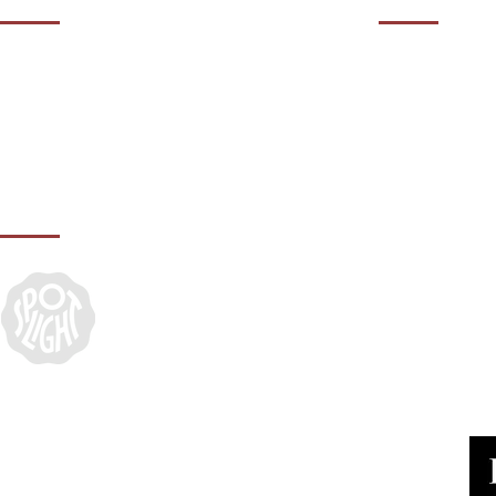
01932 50
Contact us during our office hours Monday
to Friday, 10am - 5.30pm (closed Bank
agency@it
Holidays).
IN ASSOCIATION WITH: