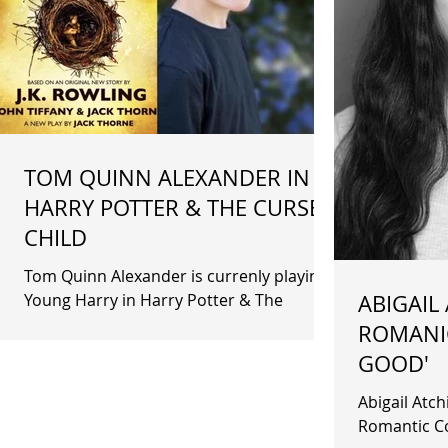
TOM QUINN ALEXANDER IN
HARRY POTTER & THE CURSED
CHILD
Tom Quinn Alexander is currenly playing
Young Harry in Harry Potter & The
ABIGAIL
Cursed Child.
ROMANIC
GOOD'
Abigail Atchison recently fil
Romantic Com