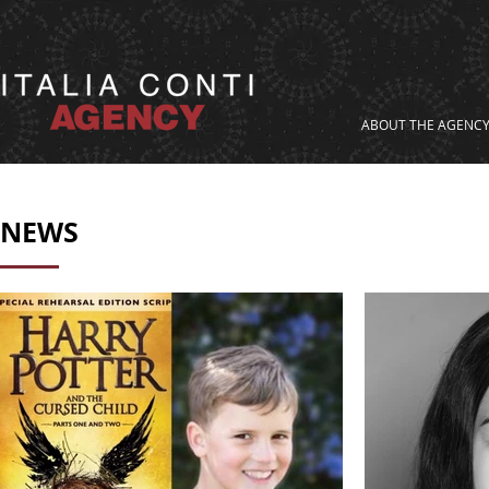
ABOUT THE AGENC
NEWS