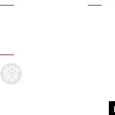
01932 50
Contact us during our office hours Monday
to Friday, 10am - 5.30pm (closed Bank
agency@it
Holidays).
IN ASSOCIATION WITH: